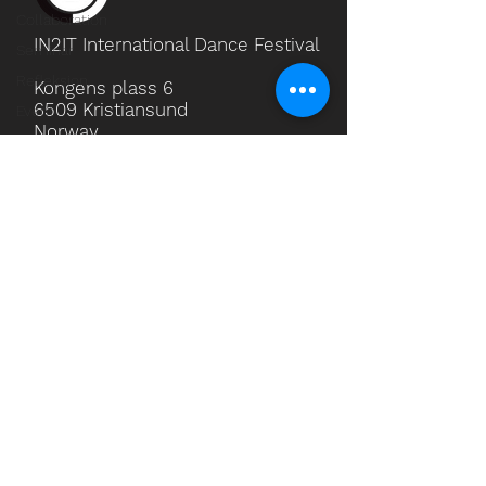
Collaboration
IN2IT International Dance Festival
Seminar
Refleksjon
Kongens plass 6
6509 Kristiansund
Event
Norway
Phone
(+47) 469 59 425
Email
in2it.festival@gmail.com
Social Media