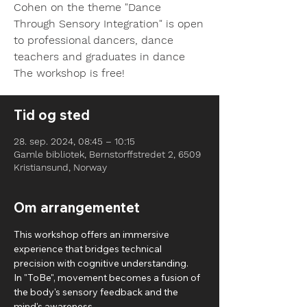
Cohen on the theme "Dance
Through Sensory Integration" is open
to professional dancers, dance
teachers and graduates in dance
Tid og sted
28. sep. 2024, 08:45 – 10:15
Gamle bibliotek, Bernstorffstredet 2, 6509
Kristiansund, Norway
Om arrangementet
This workshop offers an immersive 
experience that bridges technical 
precision with cognitive understanding. 
In "ToBe", movement becomes a fusion of 
the body's sensory feedback and the 
mind's awareness.