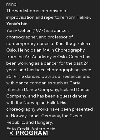
mind.
The workshop is comprised of 
improvisation and repertoire from Flekker.
Yaniv’s bio:
Yaniv Cohen (1977) is a dancer, 
choreographer, and professor of 
contemporary dance at Kunsthøgskolen i 
Oslo. He holds an MA in Choreography 
from the Art Academy in Oslo. Cohen has 
been working as a dancer for the past 24 
years and has been choreographing since 
2019. He danced both as a freelancer and 
with dance companies such as Carte 
Blanche Dance Company, Iceland Dance 
Company, and has been a guest dancer 
with the Norwegian Ballet. His 
choreography works have been presented 
in Norway, Israel, Germany, the Czech 
Republic, and Hungary.
Foto Credit: Antero Hein
< PROGRAM