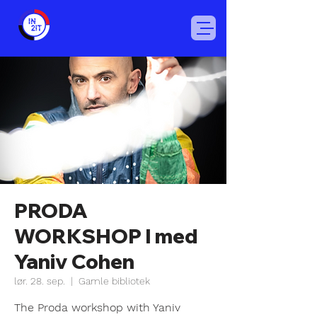
PRODA
WORKSHOP I med
Yaniv Cohen
lør. 28. sep.
  |  
Gamle bibliotek
The Proda workshop with Yaniv