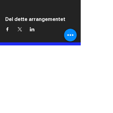
Del dette arrangementet
IN2IT International Dance Festival
Kongens Plass 6
6509 Kristiansund
Norge