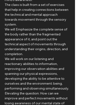
The class is built from a set of exercises 
that help in creating connections between 
the technical and mental approach 
towards movement through the sensory 
system.
We will Emphasize the complete sense of 
the body rather than the fragmented 
appearance of it, and point out the 
technical aspect of movements through 
understanding their origins, direction, and 
completion.
We will work on our listening and 
reactionary abilities to information, 
improving our observation abilities and 
spanning our physical expressions, 
developing the ability to be attentive to 
ourselves and the environment: being, 
performing and observing simultaneously.
Elevating the question: How can we 
improve and perfect movements without 
losing awareness of our mental state of 