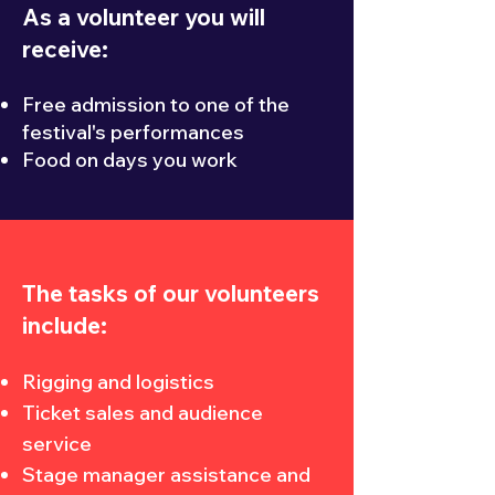
As a volunteer you will
receive:
Free admission to one of the
festival's performances
Food on days you work
The tasks of our volunteers
include:
Rigging and logistics
Ticket sales and audience
service
Stage manager assistance and