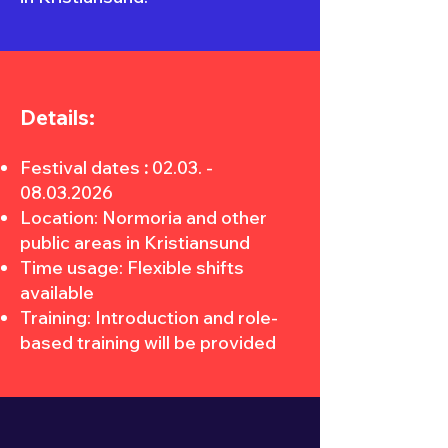
Details:
Festival dates
:
02.03. -
08.03.2026
Location: Normoria and other
public areas in Kristiansund
Time usage: Flexible shifts
available
Training: Introduction and role-
based training will be provided