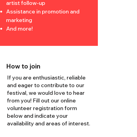
artist follow-up
Assistance in promotion and
marketing
And more!
How to join
If you are enthusiastic, reliable
and eager to contribute to our
festival, we would love to hear
from you! Fill out our online
volunteer registration form
below and indicate your
availability and areas of interest.