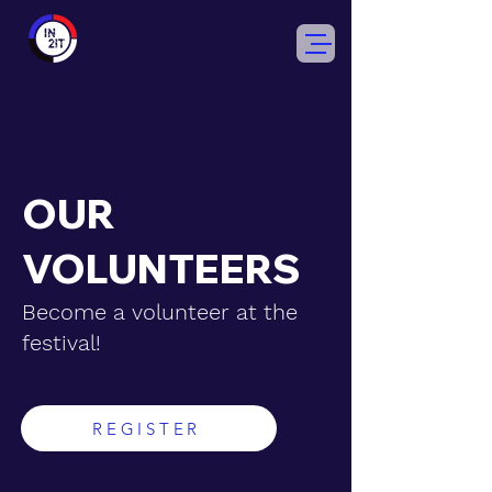
OUR
VOLUNTEERS
Become a volunteer at the
festival!
REGISTER