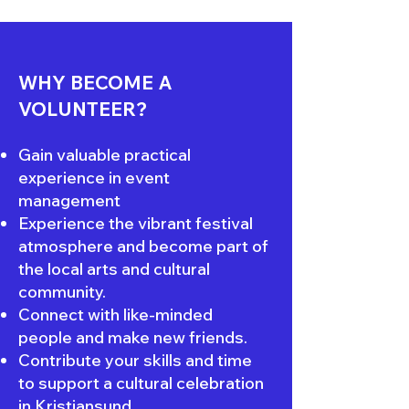
WHY BECOME A
VOLUNTEER?
Gain valuable practical
experience in event
management
Experience the vibrant festival
atmosphere and become part of
the local arts and cultural
community.
Connect with like-minded
people and make new friends.
Contribute your skills and time
to support a cultural celebration
in Kristiansund.