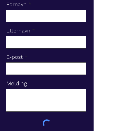
Fornavn
Etternavn
E-post
Melding