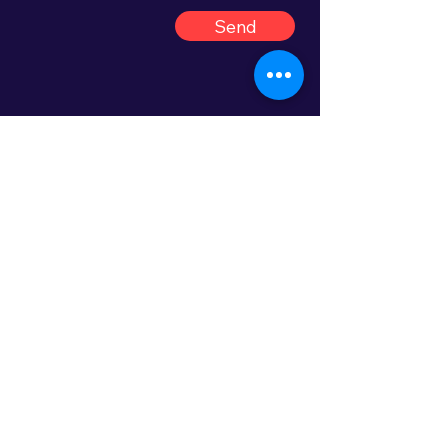
Send
Let's create dance magic!
Join us and create an
unforgettable festival
experience for dancers, artists
and audiences. Your
commitment and effort play an
important role in bringing the
magic of dance to Kristiansund!
Thank you very much for your
interest and enthusiasm. We
look forward to welcoming you