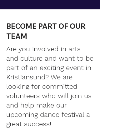
BECOME PART OF OUR
TEAM
Are you involved in arts
and culture and want to be
part of an exciting event in
Kristiansund? We are
looking for committed
volunteers who will join us
and help make our
upcoming dance festival a
great success!