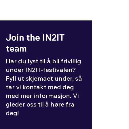
Join the IN2IT
team
Har du lyst til å bli frivillig
under IN2IT-festivalen?
Fyll ut skjemaet under, så
tar vi kontakt med deg
med mer informasjon. Vi
gleder oss til å høre fra
deg!