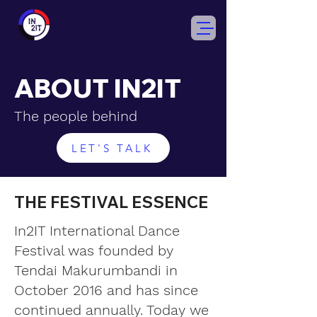
ABOUT IN2IT
The people behind
LET'S TALK
THE FESTIVAL ESSENCE
In2IT International Dance
Festival was founded by
Tendai Makurumbandi in
October 2016 and has since
continued annually. Today we