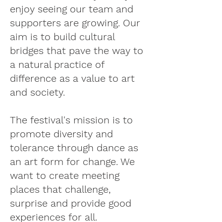
enjoy seeing our team and
supporters are growing. Our
aim is to build cultural
bridges that pave the way to
a natural practice of
difference as a value to art
and society.
The festival's mission is to
promote diversity and
tolerance through dance as
an art form for change. We
want to create meeting
places that challenge,
surprise and provide good
experiences for all.