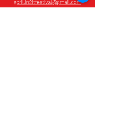
goril.in2itfestival@gmail.com
Christine Blass
Marketing director - HUE creative
studio
hello@ilovehue.no