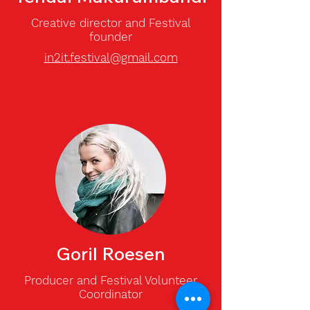
Creative director and Festival
founder
in2it.festival@gmail.com
Goril Roesen
Producer and
Festival Volunteer
Coordinator