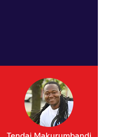
Tendai Makurumbandi