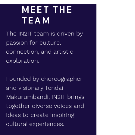
MEET THE
TEAM
The IN2IT team is driven by
passion for culture,
connection, and artistic
exploration.
Founded by choreographer
and visionary Tendai
Makurumbandi, IN2IT brings
together diverse voices and
ideas to create inspiring
cultural experiences.