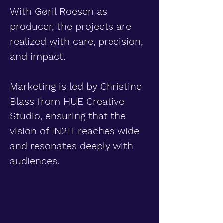
With Gøril Roesen as
producer, the projects are
realized with care, precision,
and impact.
Marketing is led by Christine
Blass from HUE Creative
Studio, ensuring that the
vision of IN2IT reaches wide
and resonates deeply with
audiences.