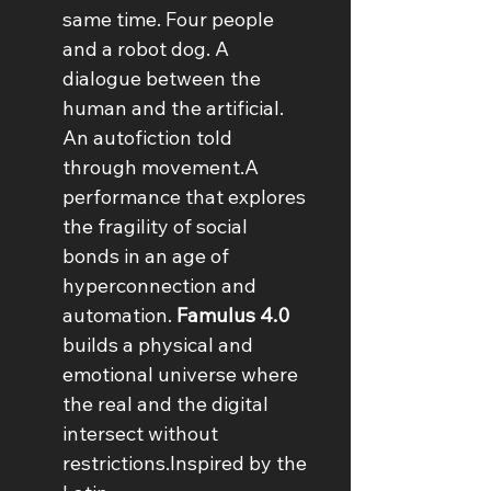
same time. Four people 
and a robot dog. A 
dialogue between the 
human and the artificial. 
An autofiction told 
through movement.A 
performance that explores 
the fragility of social 
bonds in an age of 
hyperconnection and 
automation. 
Famulus 4.0
builds a physical and 
emotional universe where 
the real and the digital 
intersect without 
restrictions.Inspired by the 