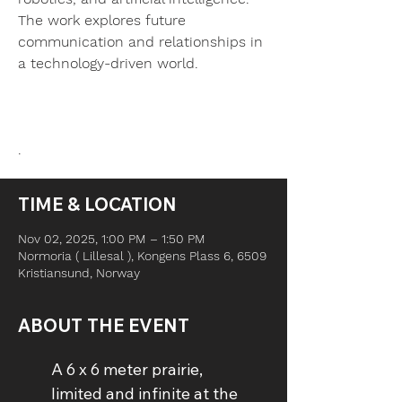
The work explores future
communication and relationships in
a technology-driven world.
TIME & LOCATION
Nov 02, 2025, 1:00 PM – 1:50 PM
Normoria ( Lillesal ), Kongens Plass 6, 6509
Kristiansund, Norway
ABOUT THE EVENT
A 6 x 6 meter prairie, 
limited and infinite at the 