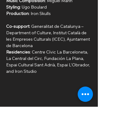
Music Composition
: Miguel Marín
Styling
: Ugo Boulard
Production
: Iron Skulls
Co-support
: Generalitat de Catalunya – 
Department of Culture, Institut Català de 
les Empreses Culturals (ICEC), Ajuntament 
de Barcelona
Residencies
: Centre Cívic La Barceloneta, 
La Central del Circ, Fundación La Plana, 
Espai Cultural Sant Adrià, Espai L’Obrador, 
and Iron Studio