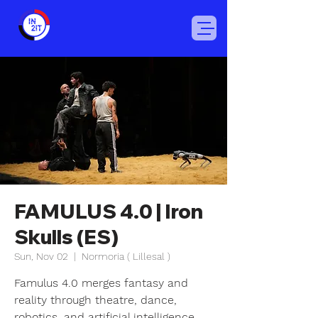
FAMULUS 4.0 | Iron
Skulls (ES)
Sun, Nov 02
  |  
Normoria ( Lillesal )
Famulus 4.0 merges fantasy and
reality through theatre, dance,
robotics, and artificial intelligence.