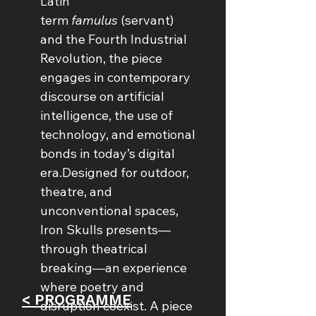
Latin 
term 
famulus
 (servant) 
and the Fourth Industrial 
Revolution, the piece 
engages in contemporary 
discourse on artificial 
intelligence, the use of 
technology, and emotional 
bonds in today’s digital 
era.Designed for outdoor, 
theatre, and 
unconventional spaces, 
Iron Skulls presents—
through theatrical 
breaking—an experience 
where poetry and 
< PROGRAMME
disruption coexist. A piece 