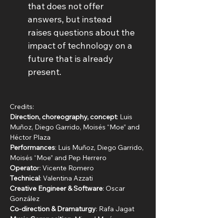
that does not offer 
answers, but instead 
raises questions about the 
impact of technology on a 
future that is already 
present.
Credits:
Direction, choreography, concept
: Luis 
Muñoz, Diego Garrido, Moisés “Moe” and 
Héctor Plaza
Performances
: Luis Muñoz, Diego Garrido, 
Moisés “Moe” and Pep Herrero
Operato
r: Vicente Romero
Technical
: Valentina Azzati
Creative Engineer & Software
: Oscar 
González
Co-direction & Dramaturgy
: Rafa Jagat