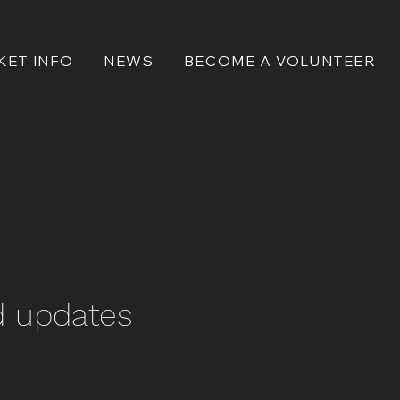
KET INFO
NEWS
BECOME A VOLUNTEER
d updates