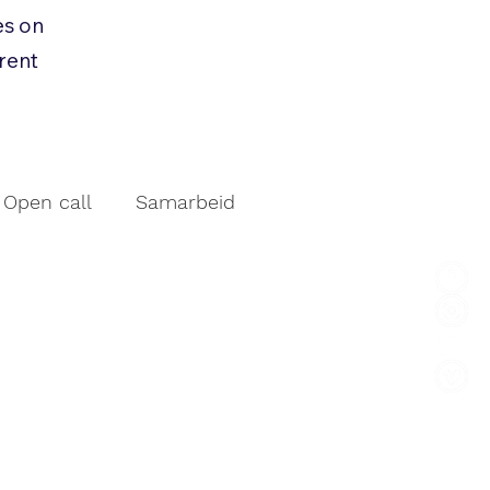
es on
rrent
Open call
Samarbeid
vent