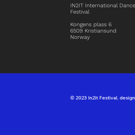
IN2IT International Danc
Festival
Kongens plass 6
6509 Kristiansund
Norway
© 2023 In2it Festival, desi