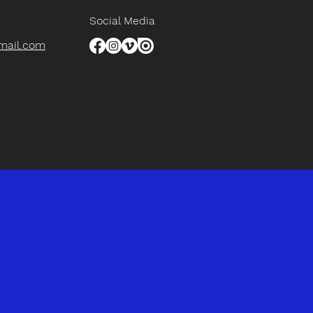
Social Media
gmail.com