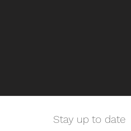
Stay up to date