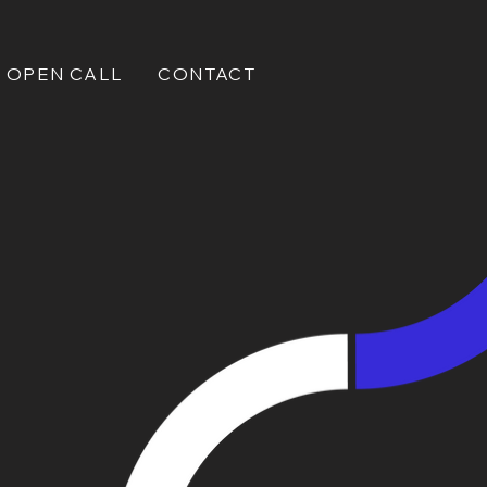
OPEN CALL
CONTACT