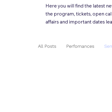
Here you will find the latest 
the program, tickets, open call
affairs and important dates lea
All Posts
Perfomances
Sem
Workshops
Åpen utlysnin