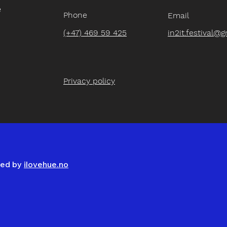
e
Phone
Email
(+47) 469 59 425
in2it.festival@
Privacy policy
gned by
ilovehue.no