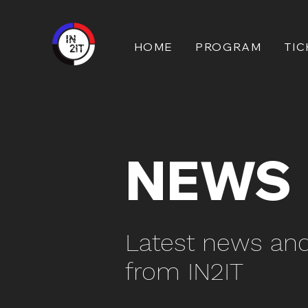
HOME
PROGRAM
TIC
NEWS
Latest news an
from IN2IT