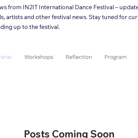
news from IN2IT International Dance Festival – updat
s, artists and other festival news. Stay tuned for cu
ding up to the festival.
inar
Workshops
Reflection
Program
g
Collaboration
Seminar
Refleksjon
E
Posts Coming Soon