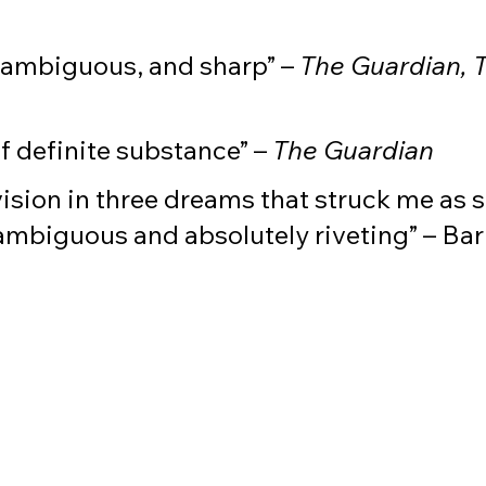
, ambiguous, and sharp” –
The Guardian, 
f definite substance” –
The Guardian
ision in three dreams that struck me as s
ambiguous and absolutely riveting” – Bar