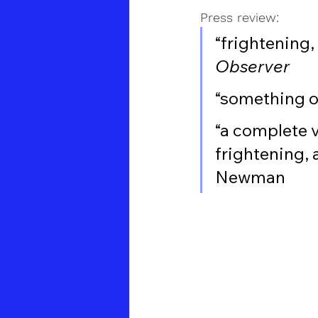
Press review:
“frightening
Observer
“something o
“a complete v
frightening, 
Newman