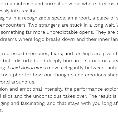
d into an intense and surreal universe where dreams
sly into reality.
ins in a recognizable space: an airport, a place of 
ncounters. Two strangers are stuck in a long wait. 
o something far more unpredictable opens. They are 
d dreams where logic breaks down and their inner la
 repressed memories, fears, and longings are given 
re both distorted and deeply human – sometimes beau
ng.
Lucid Absurdities
moves elegantly between fantasy
l metaphor for how our thoughts and emotions shap
world around us.
sion and emotional intensity, the performance explore
 slips and the unconscious takes over. The result is
nging and fascinating, and that stays with you long af
t.