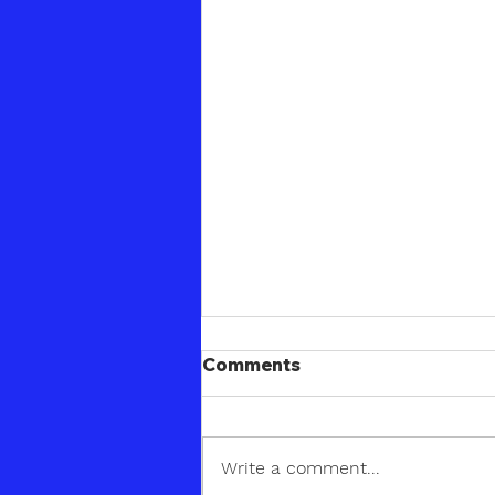
Comments
Write a comment...