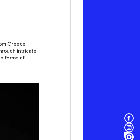
from Greece 
rough intricate 
le forms of 