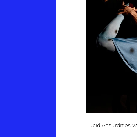
Lucid Absurdities w