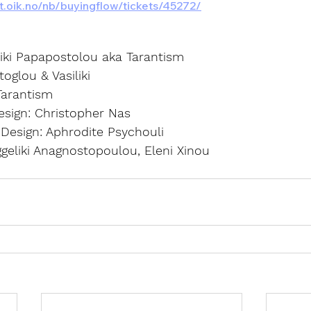
ett.oik.no/nb/buyingflow/tickets/45272/
liki Papapostolou aka Tarantism
oglou & Vasiliki
Tarantism
sign: Christopher Nas
esign: Aphrodite Psychouli
geliki Anagnostopoulou, Eleni Xinou