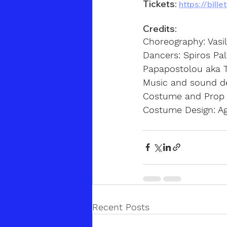
Tickets:
https://bill
Credits:
Choreography: Vasi
Dancers: Spiros Palt
Papapostolou aka 
Music and sound de
Costume and Prop D
Costume Design: Ag
Recent Posts