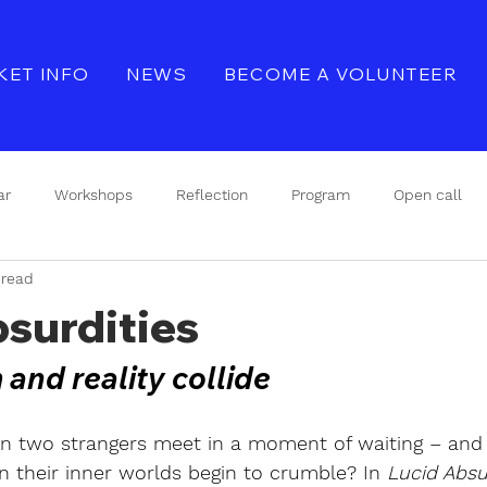
KET INFO
NEWS
BECOME A VOLUNTEER
ar
Workshops
Reflection
Program
Open call
 read
Seminar
Refleksjon
Event
surdities
nd reality collide
 two strangers meet in a moment of waiting – and 
 their inner worlds begin to crumble? In
Lucid Absur