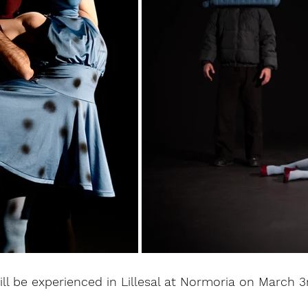
ill be experienced in Lillesal at Normoria on March 3