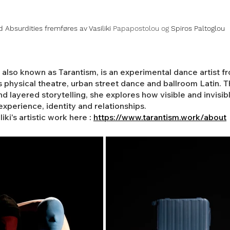
d Absurdities fremføres av Vasiliki 
Papapostolou og 
Spiros Paltoglou
, also known as Tarantism, is an experimental dance artist 
hysical theatre, urban street dance and ballroom Latin. Th
d layered storytelling, she explores how visible and invisib
xperience, identity and relationships.
ki's artistic work here 
:
https://www.tarantism.work/about