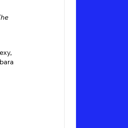
The 
exy, 
bara 