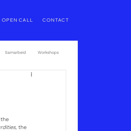
OPEN CALL
CONTACT
Samarbeid
Workshops
the 
dities,
the 