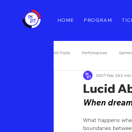
HOME
PROGRAM
TIC
All Posts
Perfomances
Semin
IN2IT
Feb 24
2 min
Åpen utlysning
Collaboration
Lucid Ab
When dream a
What happens when
boundaries between