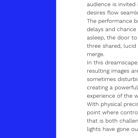
audience is invite
desires flow seamles
The performance beg
delays and chance e
asleep, the door t
three shared, luci
merge.
In this dreamscape,
resulting images a
sometimes disturbi
creating a powerfu
experience of the 
With physical preci
point where control
that is both challe
lights have gone ou