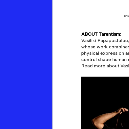
Luci
ABOUT Tarantism:
Vasiliki Papapostolou
whose work combines p
physical expression an
control shape human e
Read more about Vasili