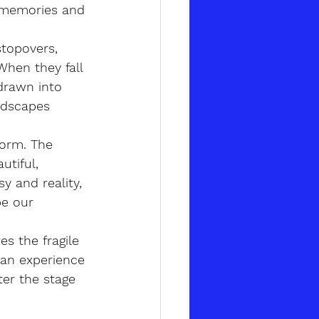
, memories and 
stopovers, 
When they fall 
drawn into 
ndscapes 
form. The 
tiful, 
 and reality, 
e our 
s the fragile 
 an experience 
ter the stage 