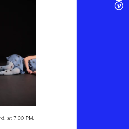
rd, at 7:00 PM.