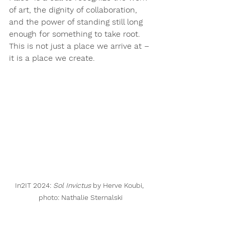
of art, the dignity of collaboration, 
and the power of standing still long 
enough for something to take root.
This is not just a place we arrive at – 
it is a place we create.
In2IT 2024: 
Sol Invictus
 by Herve Koubi, 
photo: Nathalie Sternalski