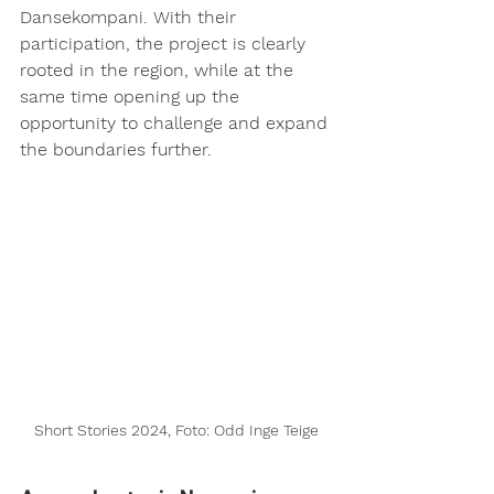
Dansekompani. With their 
participation, the project is clearly 
rooted in the region, while at the 
same time opening up the 
opportunity to challenge and expand 
the boundaries further.
Short Stories 2024, Foto: Odd Inge Teige