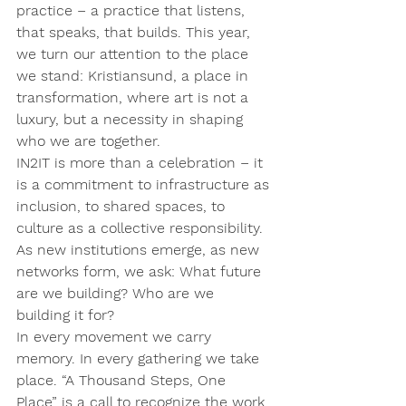
practice – a practice that listens, 
that speaks, that builds. This year, 
we turn our attention to the place 
we stand: Kristiansund, a place in 
transformation, where art is not a 
luxury, but a necessity in shaping 
who we are together.
IN2IT is more than a celebration – it 
is a commitment to infrastructure as 
inclusion, to shared spaces, to 
culture as a collective responsibility. 
As new institutions emerge, as new 
networks form, we ask: What future 
are we building? Who are we 
building it for?
In every movement we carry 
memory. In every gathering we take 
place. “A Thousand Steps, One 
Place” is a call to recognize the work 