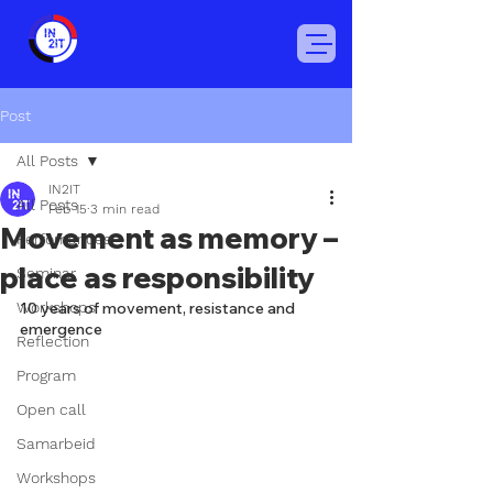
Post
All Posts
IN2IT
All Posts
Feb 15
3 min read
Movement as memory –
Perfomances
place as responsibility
Seminar
Workshops
10 years of movement, resistance and 
emergence
Reflection
Program
Open call
Samarbeid
Workshops