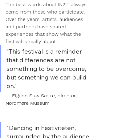
The best words about IN2IT always 
come from those who participate.
Over the years, artists, audiences 
and partners have shared 
experiences that show what the 
festival is really about:
“This festival is a reminder 
that differences are not 
something to be overcome, 
but something we can build 
on.”
— Eigunn Stav Sætre, director, 
Nordmøre Museum
"Dancing in Festiviteten, 
surrounded by the audience 