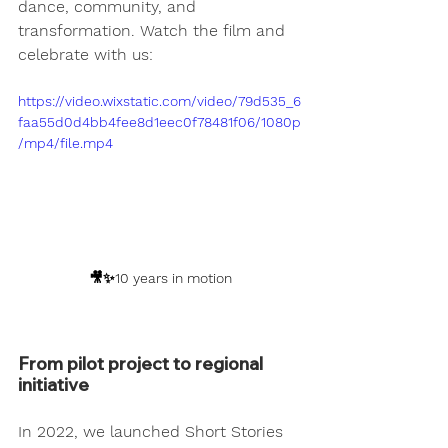
dance, community, and 
transformation. Watch the film and 
celebrate with us:
https://video.wixstatic.com/video/79d535_6
faa55d0d4bb4fee8d1eec0f78481f06/1080p
/mp4/file.mp4
🎥✨10 years in motion
From pilot project to regional 
initiative
In 2022, we launched 
Short Stories