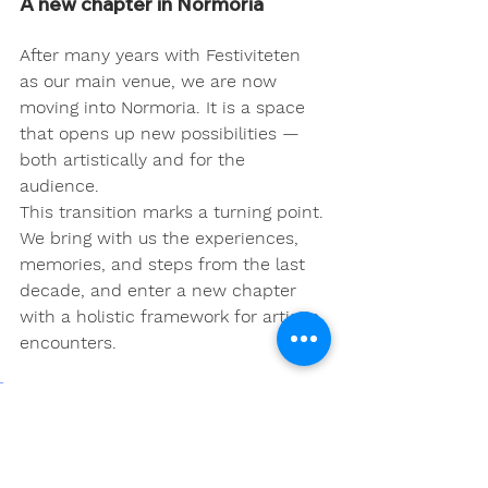
A new chapter in Normoria
After many years with Festiviteten 
as our main venue, we are now 
moving into Normoria. It is a space 
that opens up new possibilities — 
both artistically and for the 
audience.
This transition marks a turning point. 
We bring with us the experiences, 
memories, and steps from the last 
decade, and enter a new chapter 
with a holistic framework for artistic 
encounters.
Here, this year's theme — 
Movement as Memory – 
Place as Responsibility
 — can 