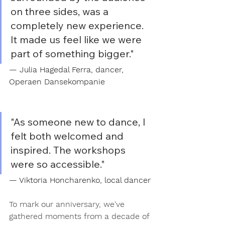
on three sides, was a 
completely new experience. 
It made us feel like we were 
part of something bigger."
— Julia Hagedal Ferra, dancer, 
Operaen Dansekompanie
"As someone new to dance, I 
felt both welcomed and 
inspired. The workshops 
were so accessible."
— Viktoria Honcharenko, local dancer
To mark our anniversary, we've 
gathered moments from a decade of 