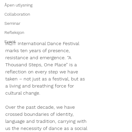
Åpen utlysning
Collaboration
Seminar
Refleksjon
Event
IN2IT International Dance Festival
marks ten years of presence, 
resistance and emergence. “A 
Thousand Steps, One Place” is a 
reflection on every step we have 
taken – not just as a festival, but as 
a living and breathing force for 
cultural change.
Over the past decade, we have 
crossed boundaries of identity, 
language and tradition, carrying with 
us the necessity of dance as a social 