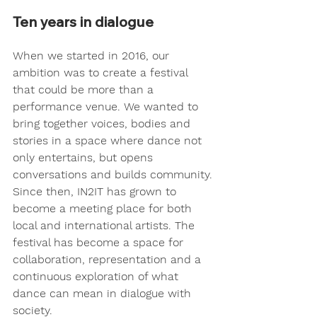
Ten years in dialogue
When we started in 2016, our 
ambition was to create a festival 
that could be more than a 
performance venue. We wanted to 
bring together voices, bodies and 
stories in a space where dance not 
only entertains, but opens 
conversations and builds community.
Since then, IN2IT has grown to 
become a meeting place for both 
local and international artists. The 
festival has become a space for 
collaboration, representation and a 
continuous exploration of what 
dance can mean in dialogue with 
society.