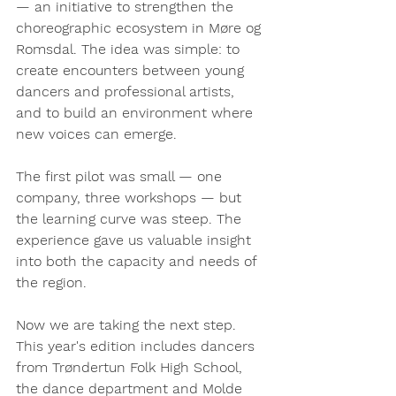
— an initiative to strengthen the 
choreographic ecosystem in Møre og 
Romsdal. The idea was simple: to 
create encounters between young 
dancers and professional artists, 
and to build an environment where 
new voices can emerge.
The first pilot was small — one 
company, three workshops — but 
the learning curve was steep. The 
experience gave us valuable insight 
into both the capacity and needs of 
the region.
Now we are taking the next step. 
This year's edition includes dancers 
from Trøndertun Folk High School, 
the dance department and Molde 