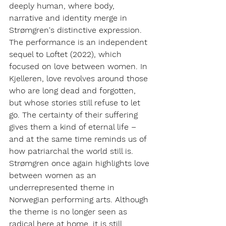
deeply human, where body, 
narrative and identity merge in 
Strømgren's distinctive expression.
The performance is an independent 
sequel to
Loftet
(2022), which 
focused on love between women. In
Kjelleren,
love revolves around those 
who are long dead and forgotten, 
but whose stories still refuse to let 
go. The certainty of their suffering 
gives them a kind of eternal life – 
and at the same time reminds us of 
how patriarchal the world still is.
Strømgren once again highlights love 
between women as an 
underrepresented theme in 
Norwegian performing arts. Although 
the theme is no longer seen as 
radical here at home, it is still 