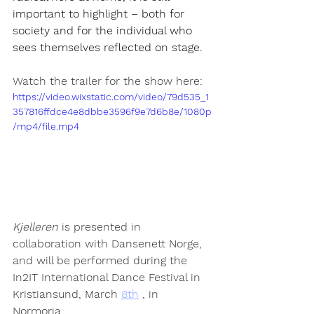
important to highlight – both for 
society and for the individual who 
sees themselves reflected on stage.
Watch the trailer for the show here:
https://video.wixstatic.com/video/79d535_1
357816ffdce4e8dbbe3596f9e7d6b8e/1080p
/mp4/file.mp4
Kjelleren
 is presented in 
collaboration with Dansenett Norge, 
and will be performed during the 
In2IT International Dance Festival in 
Kristiansund, March 
8th
 , in 
Normoria.