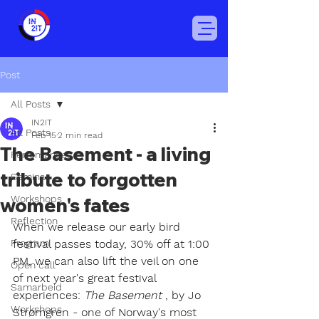
Post
All Posts
IN2IT
All Posts
Feb 15
2 min read
The Basement - a living
Perfomances
tribute to forgotten
Seminar
Workshops
women's fates
Reflection
When we release our early bird 
Program
festival passes today, 30% off at 1:00 
PM, we can also lift the veil on one 
Open call
of next year's great festival 
Samarbeid
experiences:
The Basement
, by Jo 
Workshops
Strømgren - one of Norway's most 