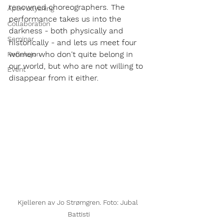
renowned choreographers. The 
Åpen utlysning
performance takes us into the 
Collaboration
darkness - both physically and 
Seminar
historically - and lets us meet four 
women who don't quite belong in 
Refleksjon
our world, but who are not willing to 
Event
disappear from it either.
Kjelleren av Jo Strømgren. Foto: Jubal 
Battisti