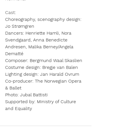
Cast:
Choreography, scenography design:
Jo Strømgren
Dancers:
Henriette Hamli, Nora 
Svendgaard, Anna Benedicte 
Andresen, Malika Berney/Angela 
Dematté
Composer:
Bergmund Waal Skaslien
Costume design:
Bregje van Balen
Lighting design:
Jan Harald Ovrum
Co-producer:
The Norwegian Opera 
& Ballet
Photo:
Jubal Battisti
Supported by:
Ministry of Culture 
and Equality