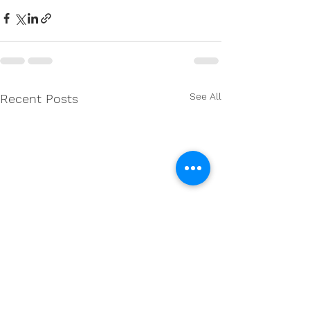
See All
Recent Posts