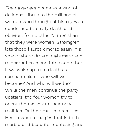
The basement
opens as a kind of 
delirious tribute to the millions of 
women who throughout history were 
condemned to early death and 
oblivion, for no other “crime” than 
that they were women. Strømgren 
lets these figures emerge again in a 
space where dream, nightmare and 
reincarnation blend into each other. 
If we wake up from death as 
someone else – who will we 
become? And who will we be?
While the men continue the party 
upstairs, the four women try to 
orient themselves in their new 
realities. Or their multiple realities. 
Here a world emerges that is both 
morbid and beautiful, confusing and 