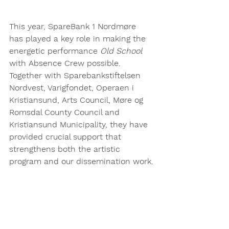
This year, SpareBank 1 Nordmøre 
has played a key role in making the 
energetic performance 
Old School
with Absence Crew possible.
Together with Sparebankstiftelsen 
Nordvest, Varigfondet, Operaen i 
Kristiansund, Arts Council, Møre og 
Romsdal County Council and 
Kristiansund Municipality, they have 
provided crucial support that 
strengthens both the artistic 
program and our dissemination work.