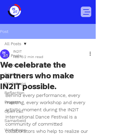
Post
All Posts
IN2IT
All Posts
Feb 15
2 min read
We celebrate the
Perfomances
partners who make
Seminar
Workshops
IN2IT possible.
Reflection
Behind every performance, every 
Program
meeting, every workshop and every 
artistic moment during 
the IN2IT 
Open call
International Dance Festival
 is a 
Samarbeid
community of committed 
Workshops
collaborators who help to realize our 