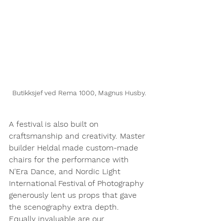
Butikksjef ved Rema 1000, Magnus Husby.
A festival is also built on 
craftsmanship and creativity. Master 
builder Heldal made custom-made 
chairs for the performance with 
N'Era Dance, and Nordic Light 
International Festival of Photography 
generously lent us props that gave 
the scenography extra depth.
Equally invaluable are our 