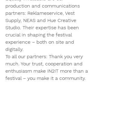
production and communications 
partners: Reklameservice, Vest 
Supply, NEAS and Hue Creative 
Studio. Their expertise has been 
crucial in shaping the festival 
experience – both on site and 
digitally.
To all our partners: Thank you very 
much. Your trust, cooperation and 
enthusiasm make IN2IT more than a 
festival – you make it a community.