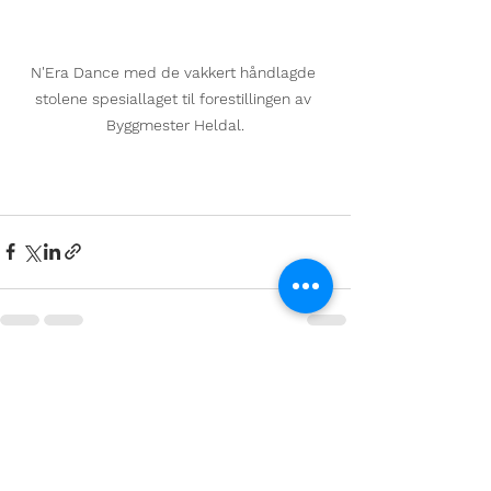
N'Era Dance med de vakkert håndlagde 
stolene spesiallaget til forestillingen av 
Byggmester Heldal.
See All
Recent Posts