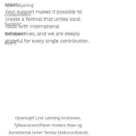
vision.
Åpen utlysning
Your support makes it possible to 
Collaboration
create a festival that unites local 
Seminar
roots with international 
perspectives, and we are deeply 
Refleksjon
grateful for every single contribution.
Event
Operasjef Line Lønning Andresen, 
fylkesvaraordfører Anders Riise og 
kunstnerisk leder Tendai Makurumbandi.