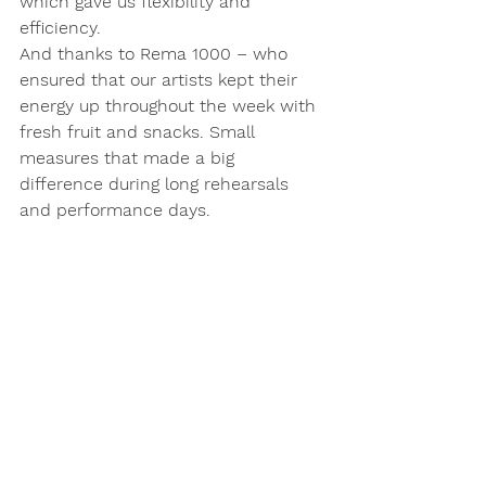
which gave us flexibility and 
efficiency.
And thanks to Rema 1000 – who 
ensured that our artists kept their 
energy up throughout the week with 
fresh fruit and snacks. Small 
measures that made a big 
difference during long rehearsals 
and performance days.