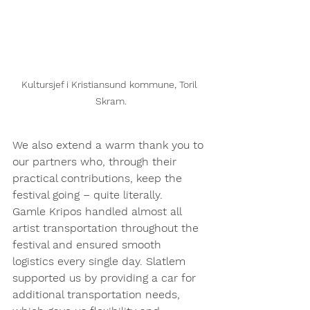
Kultursjef i Kristiansund kommune, Toril 
Skram.
We also extend a warm thank you to 
our partners who, through their 
practical contributions, keep the 
festival going – quite literally.
Gamle Kripos handled almost all 
artist transportation throughout the 
festival and ensured smooth 
logistics every single day. Slatlem 
supported us by providing a car for 
additional transportation needs, 